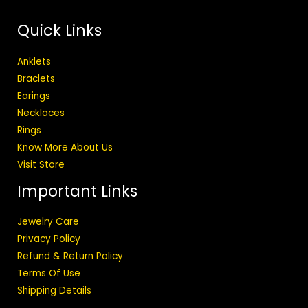
Quick Links
Anklets
Braclets
Earings
Necklaces
Rings
Know More About Us
Visit Store
Important Links
Jewelry Care
Privacy Policy
Refund & Return Policy
Terms Of Use
Shipping Details