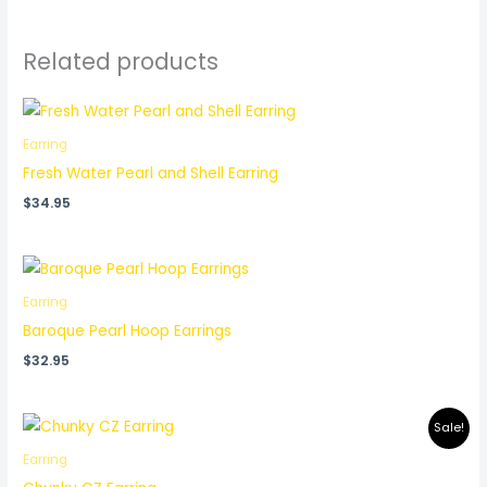
Related products
Earring
Fresh Water Pearl and Shell Earring
$
34.95
Earring
Baroque Pearl Hoop Earrings
$
32.95
Original
Current
Sale!
price
price
was:
is:
Earring
$37.95.
$32.95.