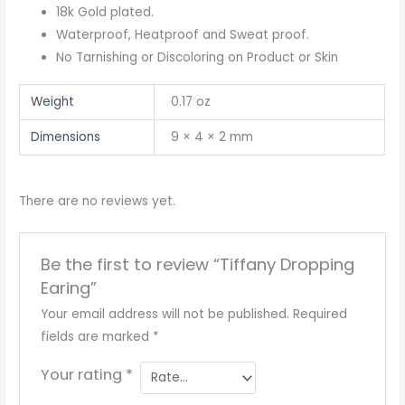
18k Gold plated.
Waterproof, Heatproof and Sweat proof.
No Tarnishing or Discoloring on Product or Skin
Weight
0.17 oz
Dimensions
9 × 4 × 2 mm
There are no reviews yet.
Be the first to review “Tiffany Dropping
Earing”
Your email address will not be published.
Required
fields are marked
*
Your rating
*