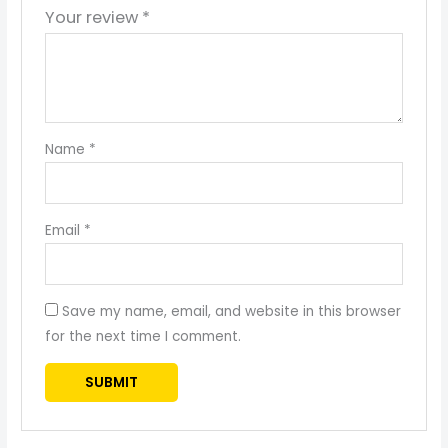
Your review
*
Name
*
Email
*
Save my name, email, and website in this browser
for the next time I comment.