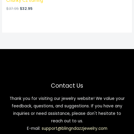
Chunky CZ Earring
$
37.95
$
32.95
Contact Us
Thank you for visiting our jewelry website! We value your
feedback, questions, and suggestions. If you have any
inquiries or need assistance, please don't hesitate to
reach out to us.
E-mail:
support@blingndazzjewelry.com