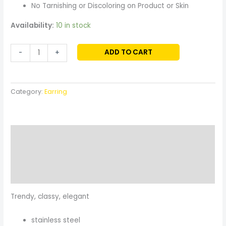
No Tarnishing or Discoloring on Product or Skin
Availability:
10 in stock
ADD TO CART
-
+
Category:
Earring
Description
Additional information
Reviews (0)
Trendy, classy, elegant
stainless steel