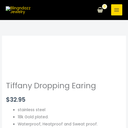
Skip
to
content
Tiffany
Dropping
Earing
quantity
Tiffany Dropping Earing
$
32.95
stainless steel
18k Gold plated.
Waterproof, Heatproof and Sweat proof.