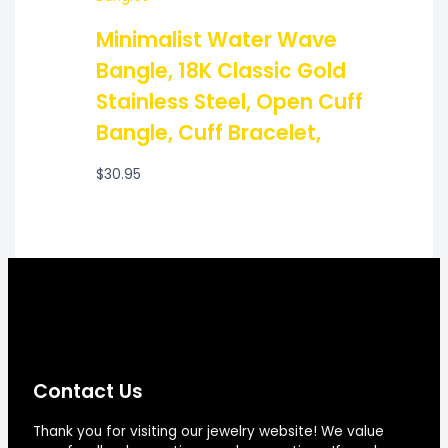
Minimalist Water Wave
Bangle, 18K Classic Gold
Stainless Steel, Open Cuff
Bangle, Cuff Bracelet,
$
30.95
Contact Us
Thank you for visiting our jewelry website! We value