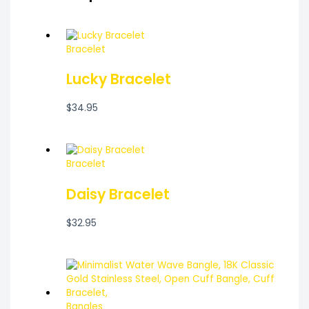
Bracelet
Lucky Bracelet
$
34.95
Bracelet
Daisy Bracelet
$
32.95
Bangles