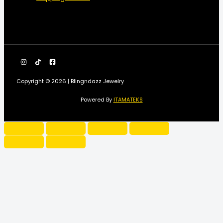
Copyright © 2026 | Blingndazz Jewelry
Powered By
ITAMATEKS