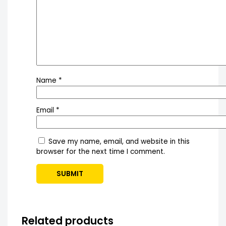
Name
*
Email
*
Save my name, email, and website in this
browser for the next time I comment.
Related products