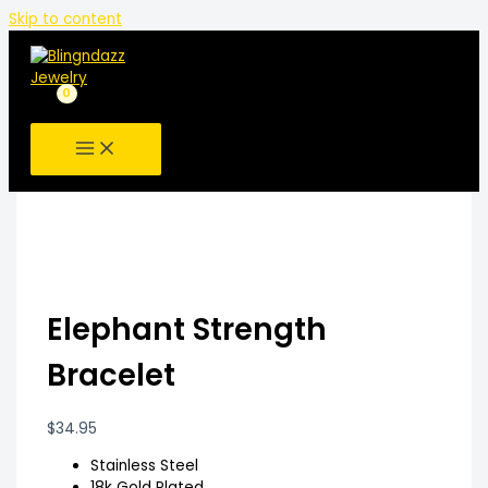
Skip to content
Elephant Strength
Bracelet
$
34.95
Stainless Steel
18k Gold Plated