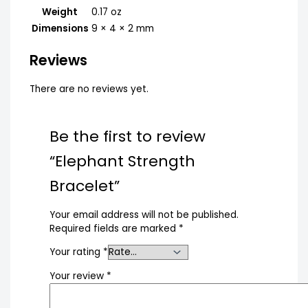
Weight
0.17 oz
Dimensions
9 × 4 × 2 mm
Reviews
There are no reviews yet.
Be the first to review
“Elephant Strength
Bracelet”
Your email address will not be published.
Required fields are marked
*
Your rating
*
Your review
*