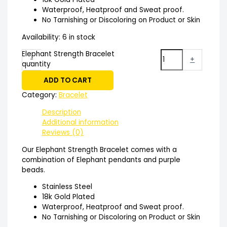
Waterproof, Heatproof and Sweat proof.
No Tarnishing or Discoloring on Product or Skin
Availability:
6 in stock
Elephant Strength Bracelet
-
+
quantity
ADD TO CART
Category:
Bracelet
Description
Additional information
Reviews (0)
Our Elephant Strength Bracelet comes with a
combination of Elephant pendants and purple
beads.
Stainless Steel
18k Gold Plated
Waterproof, Heatproof and Sweat proof.
No Tarnishing or Discoloring on Product or Skin