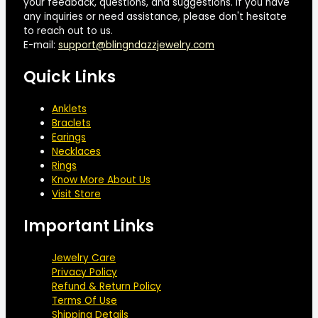
your feedback, questions, and suggestions. If you have
any inquiries or need assistance, please don't hesitate
to reach out to us.
E-mail:
support@blingndazzjewelry.com
Quick Links
Anklets
Braclets
Earings
Necklaces
Rings
Know More About Us
Visit Store
Important Links
Jewelry Care
Privacy Policy
Refund & Return Policy
Terms Of Use
Shipping Details