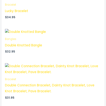
Bracelet
Lucky Bracelet
$
34.95
Bangles
Double Knotted Bangle
$
32.95
Bracelet
Double Connection Bracelet, Dainty Knot Bracelet, Love
Knot Bracelet, Pave Bracelet.
$
31.95