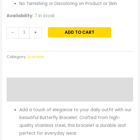
No Tarnishing or Discoloring on Product or Skin
Availability:
7 in stock
ADD TO CART
-
+
Category:
Bracelet
Description
Reviews (0)
Add a touch of elegance to your daily outfit with our
beautiful Butterfly Bracelet. Crafted from high-
quality stainless steel, this bracelet is durable and
perfect for everyday wear.