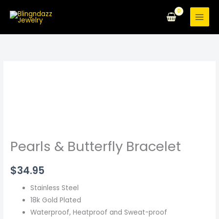
Skip
to
content
Pearls
&
Butterfly
Bracelet
quantity
Pearls & Butterfly Bracelet
$
34.95
Stainless Steel
18k Gold Plated
Waterproof, Heatproof and Sweat-proof