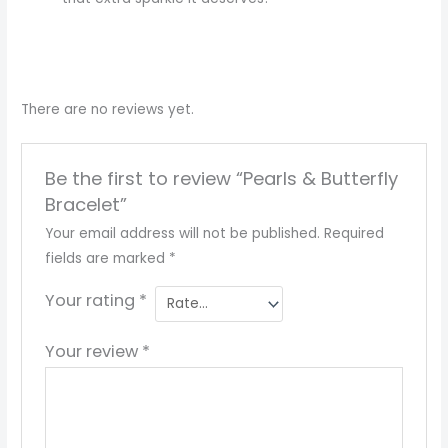
There are no reviews yet.
Be the first to review “Pearls & Butterfly
Bracelet”
Your email address will not be published.
Required
fields are marked
*
Your rating
*
Your review
*