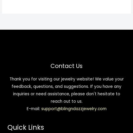
Contact Us
Thank you for visiting our jewelry website! We value your
feedback, questions, and suggestions. If you have any
inquiries or need assistance, please don't hesitate to
reach out to us.
E-mail:
support@blingndazzjewelry.com
Quick Links