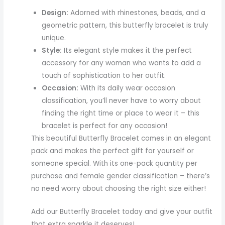
Design:
Adorned with rhinestones, beads, and a
geometric pattern, this butterfly bracelet is truly
unique.
Style:
Its elegant style makes it the perfect
accessory for any woman who wants to add a
touch of sophistication to her outfit.
Occasion:
With its daily wear occasion
classification, you’ll never have to worry about
finding the right time or place to wear it – this
bracelet is perfect for any occasion!
This beautiful Butterfly Bracelet comes in an elegant
pack and makes the perfect gift for yourself or
someone special. With its one-pack quantity per
purchase and female gender classification – there’s
no need worry about choosing the right size either!
Add our Butterfly Bracelet today and give your outfit
that extra sparkle it deserves!