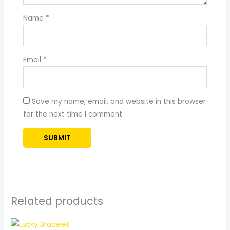
Name
*
Email
*
Save my name, email, and website in this browser
for the next time I comment.
Related products