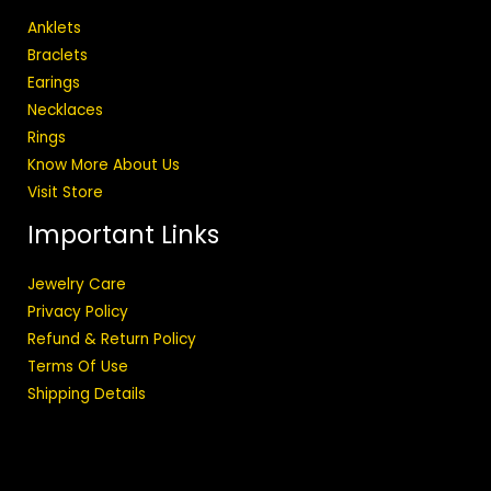
Anklets
Braclets
Earings
Necklaces
Rings
Know More About Us
Visit Store
Important Links
Jewelry Care
Privacy Policy
Refund & Return Policy
Terms Of Use
Shipping Details