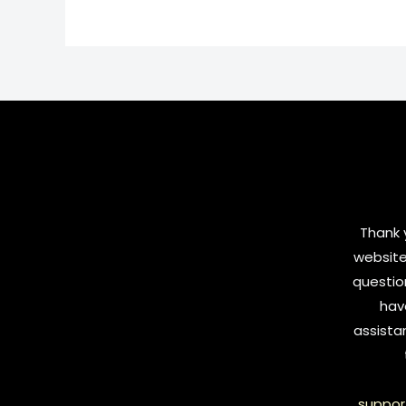
Thank y
website
questio
hav
assista
suppor