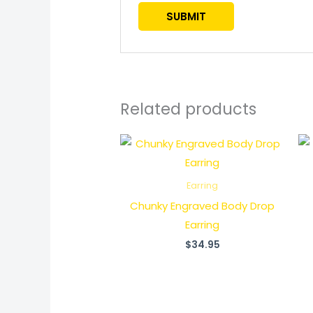
Related products
Earring
Chunky Engraved Body Drop
Earring
$
34.95