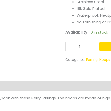
Stainless Steel
18k Gold Plated
Waterproof, Heat
No Tarnishing or Di
Availability:
10 in stock
-
+
Categories:
Earring
,
Hoops
 look with these Perry Earrings. The hoops are made of high-q