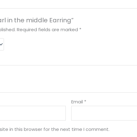
arl in the middle Earring”
lished.
Required fields are marked
*
Email
*
te in this browser for the next time I comment.