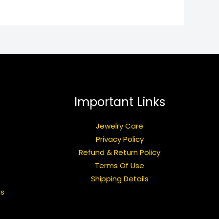
Important Links
Jewelry Care
Privacy Policy
Refund & Return Policy
Terms Of Use
Shipping Details
Us