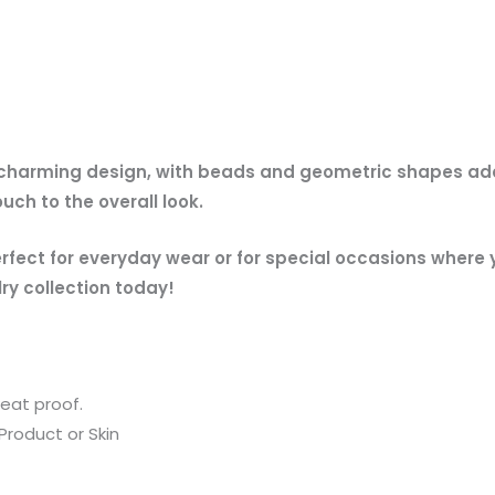
 charming design, with beads and geometric shapes addi
uch to the overall look.
erfect for everyday wear or for special occasions where
ry collection today!
eat proof.
Product or Skin