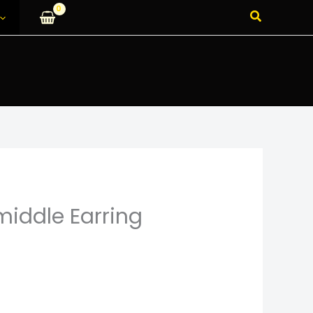
Search
 middle Earring