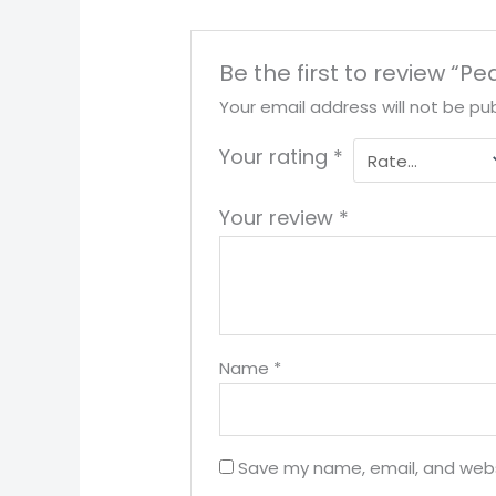
Be the first to review “Pe
Your email address will not be pub
Your rating
*
Your review
*
Name
*
Save my name, email, and websi