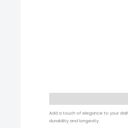
Description
Reviews (0)
Add a touch of elegance to your daily
durability and longevity.