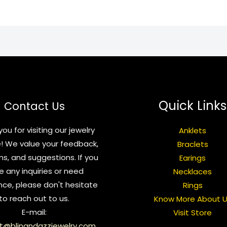
Quick Links
Contact Us
ou for visiting our jewelry
Anklets
! We value your feedback,
Braclets
ns, and suggestions. If you
Earings
e any inquiries or need
Necklaces
nce, please don't hesitate
Rings
to reach out to us.
Know More About 
E-mail:
Visit Store
t@blingndazzjewelry.com