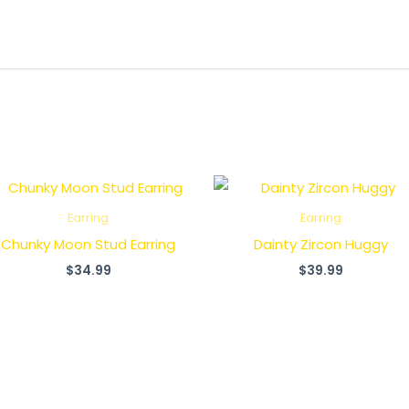
Earring
Earring
Chunky Moon Stud Earring
Dainty Zircon Huggy
$
34.99
$
39.99