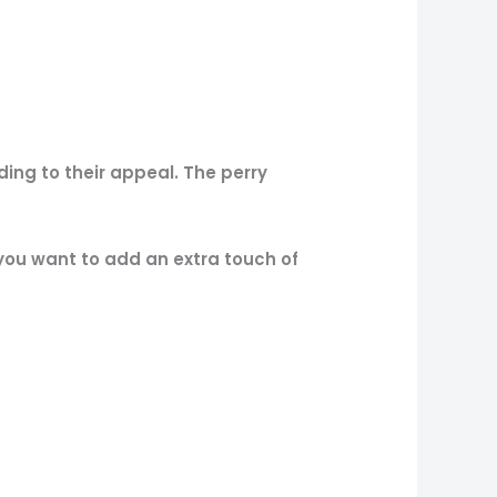
ng to their appeal. The perry
 you want to add an extra touch of