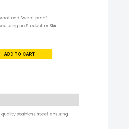
proof and Sweat proof
scoloring on Product or Skin
ADD TO CART
uality stainless steel, ensuring