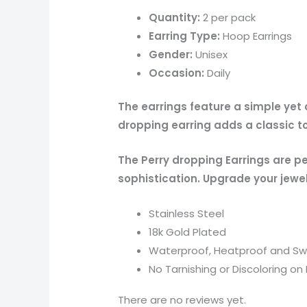
Quantity:
2 per pack
Earring Type:
Hoop Earrings
Gender:
Unisex
Occasion:
Daily
The earrings feature a simple yet
dropping earring adds a classic to
The Perry dropping Earrings are p
sophistication. Upgrade your jewel
Stainless Steel
18k Gold Plated
Waterproof, Heatproof and Sw
No Tarnishing or Discoloring on 
There are no reviews yet.