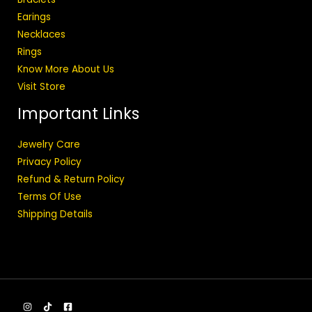
Earings
Necklaces
Rings
Know More About Us
Visit Store
Important Links
Jewelry Care
Privacy Policy
Refund & Return Policy
Terms Of Use
Shipping Details