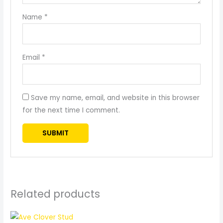
Name
*
Email
*
Save my name, email, and website in this browser
for the next time I comment.
Related products