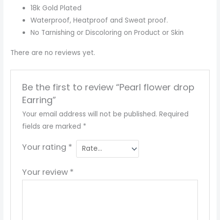
18k Gold Plated
Waterproof, Heatproof and Sweat proof.
No Tarnishing or Discoloring on Product or Skin
There are no reviews yet.
Be the first to review “Pearl flower drop
Earring”
Your email address will not be published.
Required
fields are marked
*
Your rating
*
Your review
*