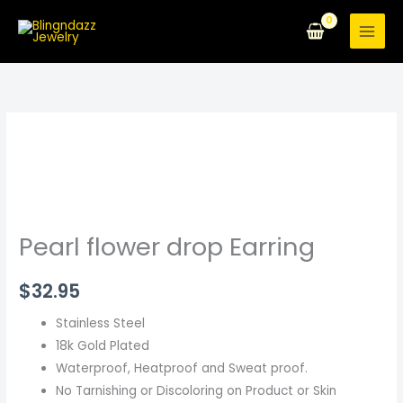
Skip
to
content
Pearl
flower
drop
Earring
quantity
Pearl flower drop Earring
$
32.95
Stainless Steel
18k Gold Plated
Waterproof, Heatproof and Sweat proof.
No Tarnishing or Discoloring on Product or Skin