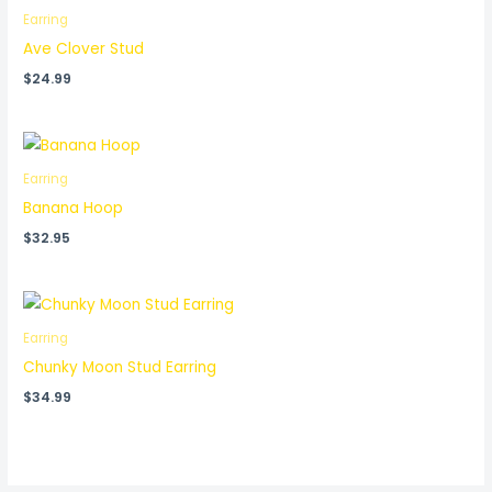
Earring
Ave Clover Stud
$
24.99
Earring
Banana Hoop
$
32.95
Earring
Chunky Moon Stud Earring
$
34.99