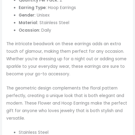
Quantity Per Pack:
2
Earring Type:
Hoop Earrings
Gender:
Unisex
Material:
Stainless Steel
Ocassion:
Daily
The intricate beadwork on these earrings adds an extra
touch of glamour, making them perfect for any occasion.
Whether you’re dressing up for a night out or adding some
sparkle to your everyday wear, these earrings are sure to
become your go-to accessory.
The geometric design complements the floral pattern
perfectly, creating a unique look that is both elegant and
modern. These Flower and Hoop Earrings make the perfect
gift for anyone who loves jewelry that is both stylish and
versatile.
Stainless Steel