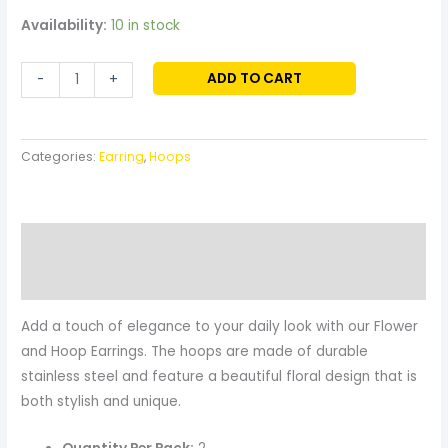
Availability:
10 in stock
ADD TO CART
-
+
Categories:
Earring
,
Hoops
Description
Reviews (0)
Add a touch of elegance to your daily look with our Flower
and Hoop Earrings. The hoops are made of durable
stainless steel and feature a beautiful floral design that is
both stylish and unique.