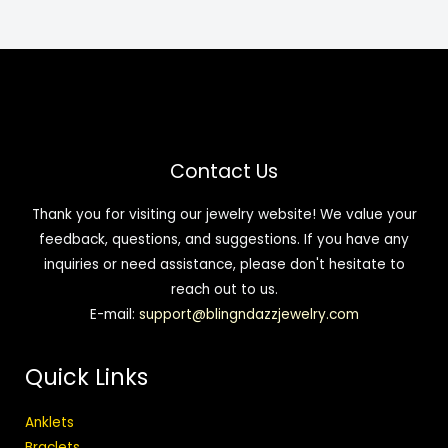
Contact Us
Thank you for visiting our jewelry website! We value your
feedback, questions, and suggestions. If you have any
inquiries or need assistance, please don't hesitate to
reach out to us.
E-mail:
support@blingndazzjewelry.com
Quick Links
Anklets
Braclets