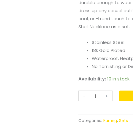
durable enough to wear 
dress up any casual outfi
cool, on-trend touch to an
Shell Necklace as a set.
Stainless Steel
18k Gold Plated
Waterproof, Heat
No Tarnishing or Di
Availability:
10 in stock
-
+
Categories:
Earring
,
Sets