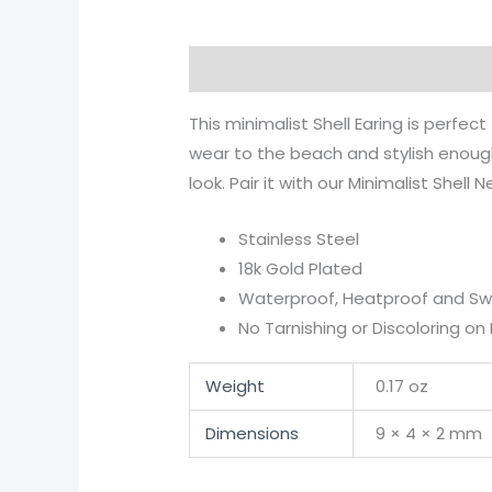
Description
Additional informati
This minimalist Shell Earing is perfe
wear to the beach and stylish enough
look. Pair it with our Minimalist Shell 
Stainless Steel
18k Gold Plated
Waterproof, Heatproof and S
No Tarnishing or Discoloring on 
Weight
0.17 oz
Dimensions
9 × 4 × 2 mm