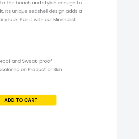
to the beach and stylish enough to
t. Its unique seashell design adds a
y look. Pair it with our Minimalist
proof and Sweat-proof
scoloring on Product or Skin
ADD TO CART