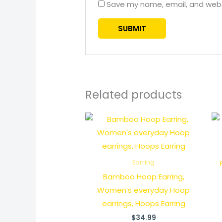
Save my name, email, and websi
Related products
Earring
Bamboo Hoop Earring,
Women’s everyday Hoop
earrings, Hoops Earring
$
34.99