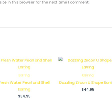
te in this browser for the next time I comment.
Earring
Earring
Fresh Water Pearl and Shell
Dazzling Zircon U Shape Earr
Earring
$
44.95
$
34.95