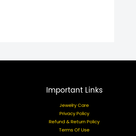
Important Links
Jewelry Care
Privacy Policy
Refund & Return Policy
Terms Of Use