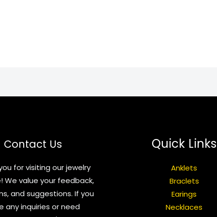
Quick Links
Contact Us
ou for visiting our jewelry
Anklets
! We value your feedback,
Braclets
ns, and suggestions. If you
Earings
e any inquiries or need
Necklaces