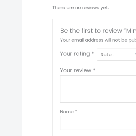
There are no reviews yet.
Be the first to review “Mi
Your email address will not be pub
Your rating
*
Your review
*
Name
*