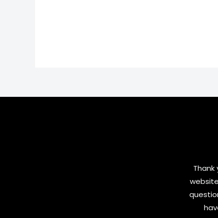
Thank y
website
questio
hav