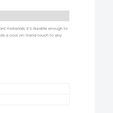
ant materials, it’s durable enough to
dds a cool, on-trend touch to any