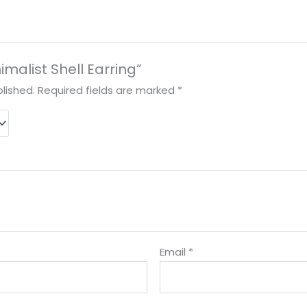
nimalist Shell Earring”
lished.
Required fields are marked
*
Email
*