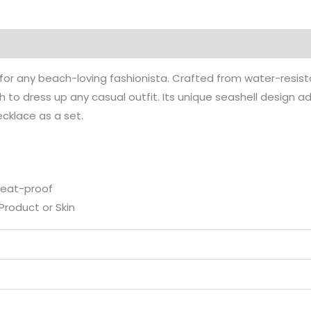
on
Reviews (0)
ct for any beach-loving fashionista. Crafted from water-resist
 to dress up any casual outfit. Its unique seashell design a
Necklace as a set.
weat-proof
Product or Skin