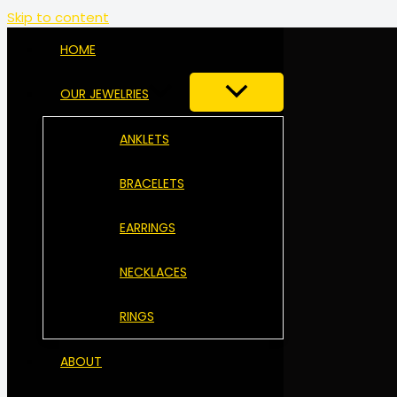
Skip to content
HOME
OUR JEWELRIES
ANKLETS
BRACELETS
EARRINGS
NECKLACES
RINGS
ABOUT