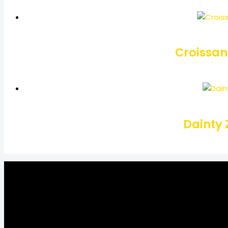
Croissan
Dainty 