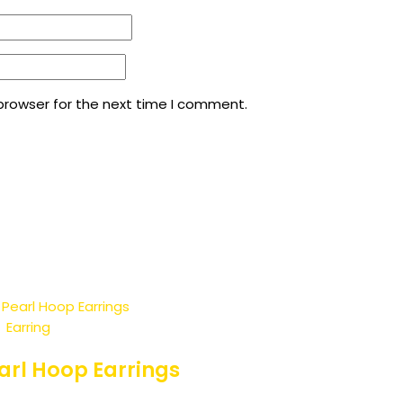
browser for the next time I comment.
Earring
rl Hoop Earrings