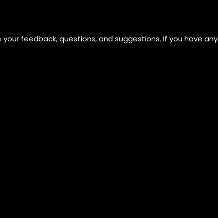
ue your feedback, questions, and suggestions. If you have any