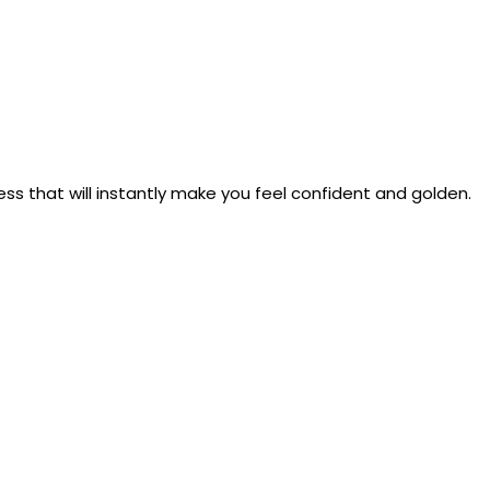
s that will instantly make you feel confident and golden.