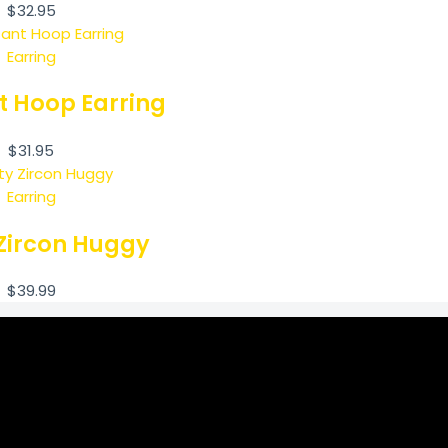
$
32.95
Earring
t Hoop Earring
$
31.95
Earring
Zircon Huggy
$
39.99