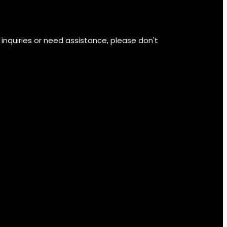
 inquiries or need assistance, please don't