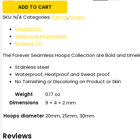
ADD TO CART
SKU:
N/A
Categories:
Earring
,
Hoops
Description
Additional information
Reviews (0)
The Forever Seamless Hoops Collection are Bold and timeles
Stainless steel
Waterproof, Heatproof and Sweat proof.
No Tarnishing or Discoloring on Product or Skin
Weight
0.17 oz
Dimensions
9 × 4 × 2 mm
Hoops diameter
20mm, 25mm, 30mm
Reviews