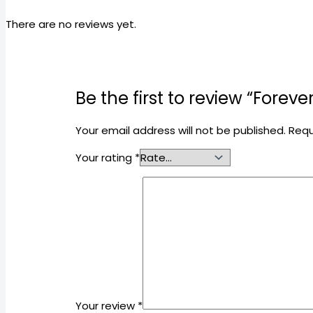
There are no reviews yet.
Be the first to review “Fore
Your email address will not be published.
Requ
Your rating
*
Your review
*