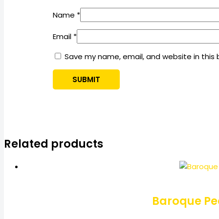
Name
*
Email
*
Save my name, email, and website in this 
Related products
Baroque Pea