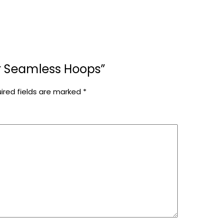
ver Seamless Hoops”
ired fields are marked
*