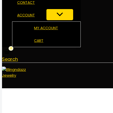
CONTACT
ACCOUNT
MY ACCOUNT
CART
Search