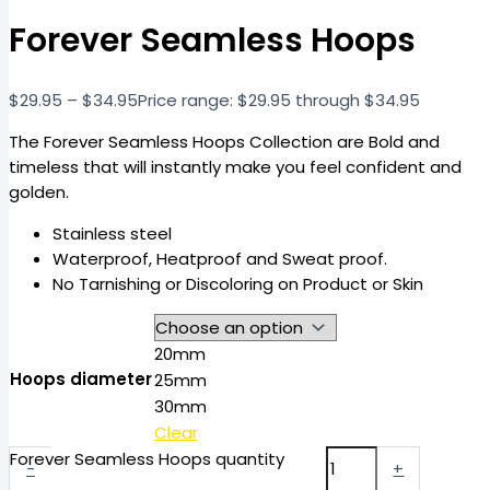
Forever Seamless Hoops
$
29.95
–
$
34.95
Price range: $29.95 through $34.95
The Forever Seamless Hoops Collection are Bold and
timeless that will instantly make you feel confident and
golden.
Stainless steel
Waterproof, Heatproof and Sweat proof.
No Tarnishing or Discoloring on Product or Skin
20mm
Hoops diameter
25mm
30mm
Clear
Forever Seamless Hoops quantity
-
+