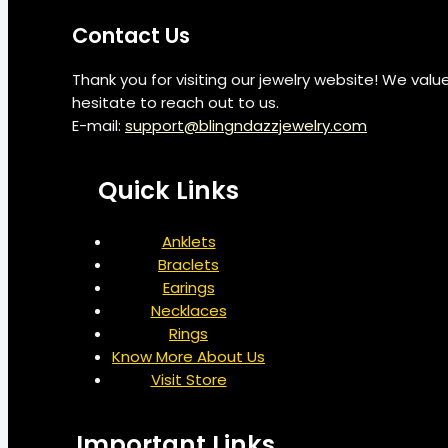
Contact Us
Thank you for visiting our jewelry website! We val
hesitate to reach out to us.
E-mail:
support@blingndazzjewelry.com
Quick Links
Anklets
Braclets
Earings
Necklaces
Rings
Know More About Us
Visit Store
Important Links