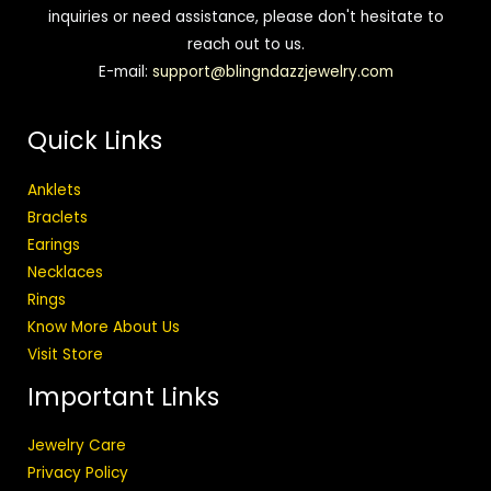
inquiries or need assistance, please don't hesitate to
reach out to us.
E-mail:
support@blingndazzjewelry.com
Quick Links
Anklets
Braclets
Earings
Necklaces
Rings
Know More About Us
Visit Store
Important Links
Jewelry Care
Privacy Policy