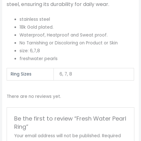
steel, ensuring its durability for daily wear.
stainless steel
18k Gold plated.
Waterproof, Heatproof and Sweat proof.
No Tarnishing or Discoloring on Product or Skin
size: 6,7,8
freshwater pearls
Ring Sizes
6, 7, 8
There are no reviews yet.
Be the first to review “Fresh Water Pearl
Ring”
Your email address will not be published.
Required