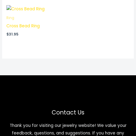
Ring
Cross Bead Ring
$
31.95
Contact Us
Thank you for visiting our jewelry website! We value your
feedback, questions, and suggestions. If you have any