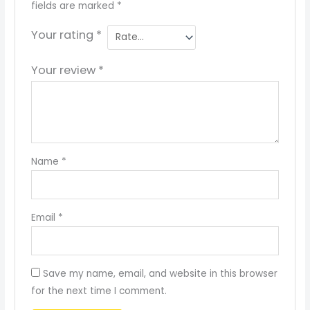
fields are marked
*
Your rating
*
Your review
*
Name
*
Email
*
Save my name, email, and website in this browser
for the next time I comment.