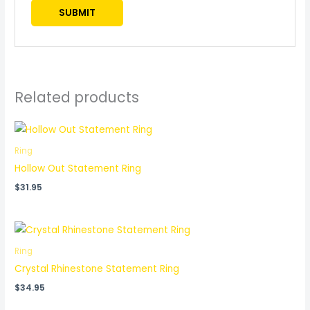
Related products
Ring
Hollow Out Statement Ring
$
31.95
Ring
Crystal Rhinestone Statement Ring
$
34.95