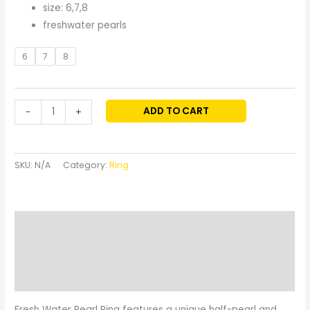
size: 6,7,8
freshwater pearls
6
7
8
ADD TO CART
-
+
SKU:
N/A
Category:
Ring
Description
Additional information
Reviews (0)
Fresh Water Pearl Ring features a unique half-pearl and