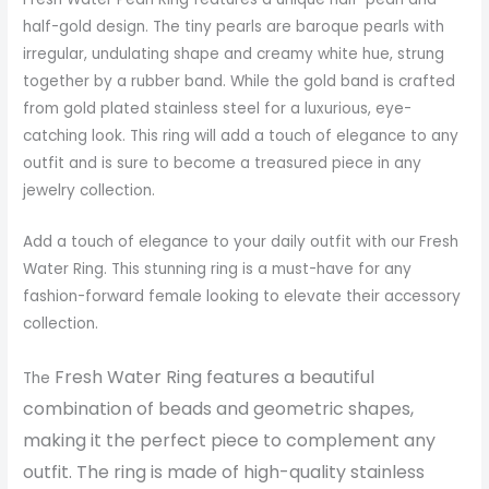
half-gold design. The tiny pearls are baroque pearls with
irregular, undulating shape and creamy white hue, strung
together by a rubber band. While the gold band is crafted
from gold plated stainless steel for a luxurious, eye-
catching look. This ring will add a touch of elegance to any
outfit and is sure to become a treasured piece in any
jewelry collection.
Add a touch of elegance to your daily outfit with our Fresh
Water Ring. This stunning ring is a must-have for any
fashion-forward female looking to elevate their accessory
collection.
Fresh Water Ring features a beautiful
The
combination of beads and geometric shapes,
making it the perfect piece to complement any
outfit. The ring is made of high-quality stainless