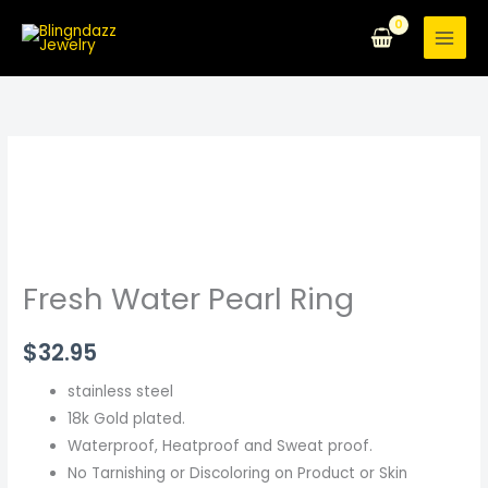
Skip
to
content
Fresh
Water
Pearl
Ring
quantity
Fresh Water Pearl Ring
$
32.95
stainless steel
18k Gold plated.
Waterproof, Heatproof and Sweat proof.
No Tarnishing or Discoloring on Product or Skin