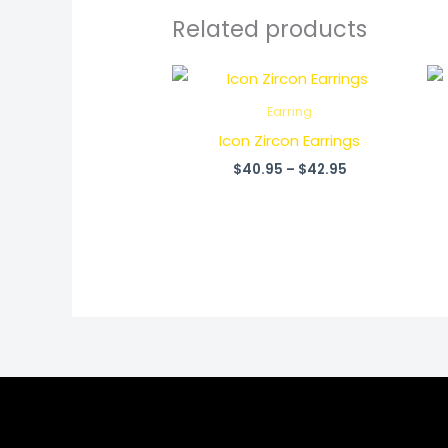
Related products
Price
range:
$40.95
Earring
through
Icon Zircon Earrings
$42.95
$
40.95
–
$
42.95