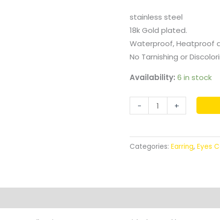
stainless steel
18k Gold plated.
Waterproof, Heatproof 
No Tarnishing or Discolor
Availability:
6 in stock
-
+
Categories:
Earring
,
Eyes C
on
Reviews (0)