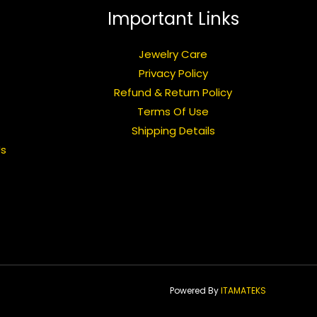
Important Links
Jewelry Care
Privacy Policy
Refund & Return Policy
Terms Of Use
Shipping Details
Us
Powered By
ITAMATEKS