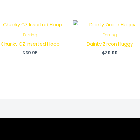
Earring
Earring
Chunky CZ Inserted Hoop
Dainty Zircon Huggy
$
39.95
$
39.99