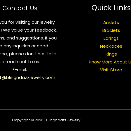
Quick Links
Contact Us
ou for visiting our jewelry
Anklets
! We value your feedback,
Braclets
ns, and suggestions. If you
Earings
e any inquiries or need
Necklaces
nce, please don't hesitate
Rings
to reach out to us.
Know More About 
E-mail:
Visit Store
t@blingndazzjewelry.com
Copyright © 2026 | Blingndazz Jewelry