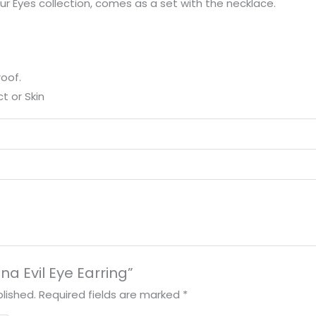
o our Eyes collection, comes as a set with the necklace.
oof.
t or Skin
ena Evil Eye Earring”
lished.
Required fields are marked
*