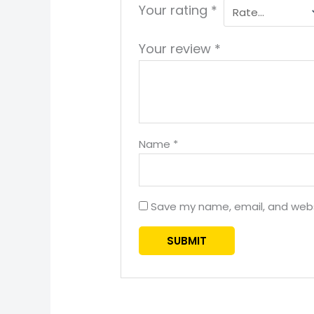
Your rating
*
Your review
*
Name
*
Save my name, email, and websi