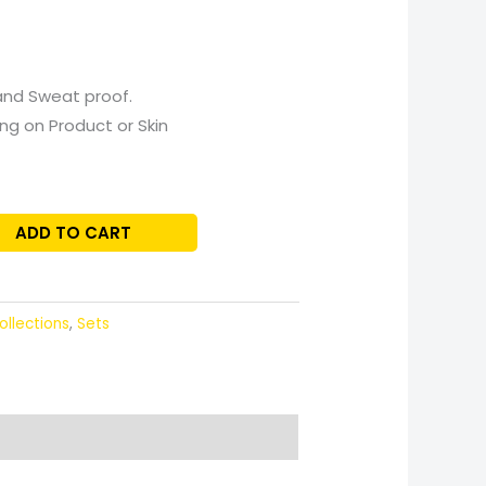
and Sweat proof.
ing on Product or Skin
ADD TO CART
ollections
,
Sets