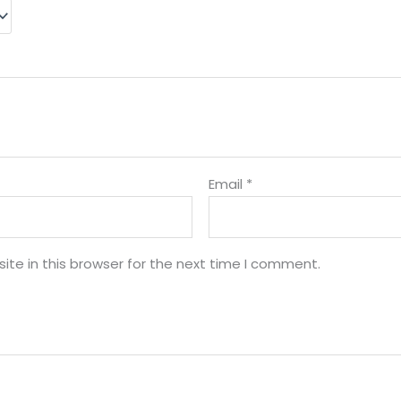
Email
*
te in this browser for the next time I comment.