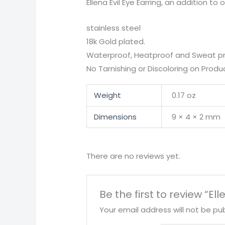
Ellena Evil Eye Earring, an addition t
stainless steel
18k Gold plated.
Waterproof, Heatproof and Sweat pr
No Tarnishing or Discoloring on Produc
Weight
0.17 oz
Dimensions
9 × 4 × 2 mm
There are no reviews yet.
Be the first to review “Ell
Your email address will not be pub