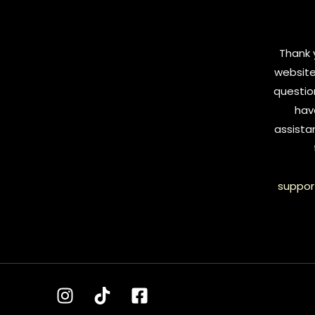
Thank y
website
questio
hav
assista
suppor