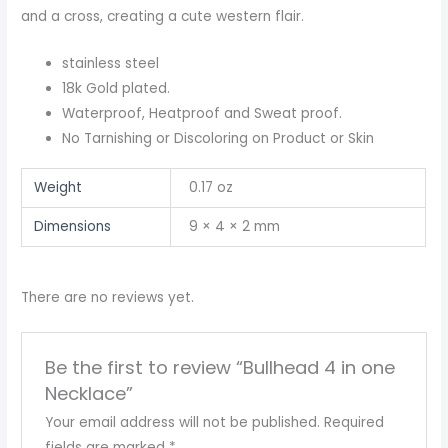
and a cross, creating a cute western flair.
stainless steel
18k Gold plated.
Waterproof, Heatproof and Sweat proof.
No Tarnishing or Discoloring on Product or Skin
Weight
0.17 oz
Dimensions
9 × 4 × 2 mm
There are no reviews yet.
Be the first to review “Bullhead 4 in one
Necklace”
Your email address will not be published.
Required
fields are marked
*