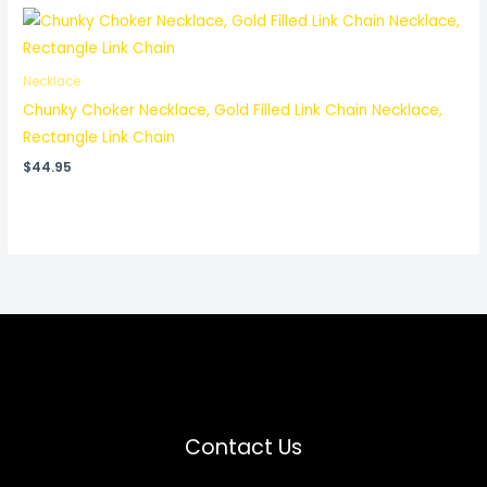
Necklace
Chunky Choker Necklace, Gold Filled Link Chain Necklace,
Rectangle Link Chain
$
44.95
Contact Us