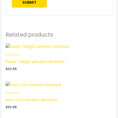
Related products
Necklace
Pearly Twilight pendant Necklace
$
32.95
Necklace
Moon Star Pendant Necklace
$
33.95