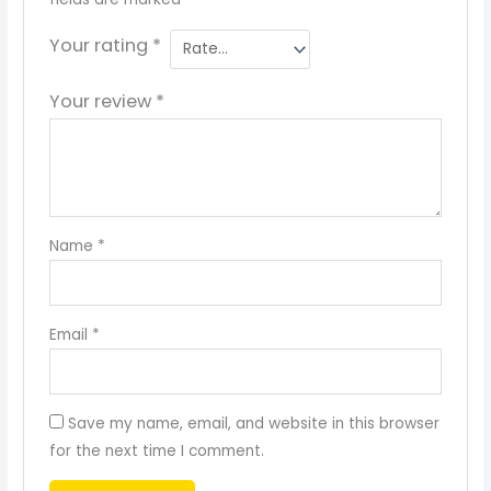
Your rating
*
Your review
*
Name
*
Email
*
Save my name, email, and website in this browser
for the next time I comment.