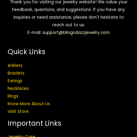
Thank you for visiting our jewelry website! We value your
feedback, questions, and suggestions. If you have any
inquiries or need assistance, please don't hesitate to
reach out to us.
E-mail:
support@blingndazzjewelry.com
Quick Links
Anklets
Braclets
Earings
Necklaces
Rings
Know More About Us
Visit Store
Important Links
Jewelry Care