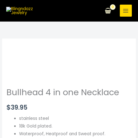
Skip
to
content
Bullhead
4
in
one
Necklace
quantity
Bullhead 4 in one Necklace
$
39.95
stainless steel
18k Gold plated.
Waterproof, Heatproof and Sweat proof.