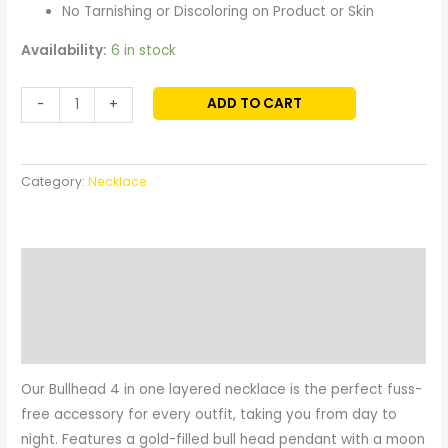
No Tarnishing or Discoloring on Product or Skin
Availability:
6 in stock
ADD TO CART
-
+
Category:
Necklace
Description
Additional information
Reviews (0)
Our Bullhead 4 in one layered necklace is the perfect fuss-
free accessory for every outfit, taking you from day to
night. Features a gold-filled bull head pendant with a moon